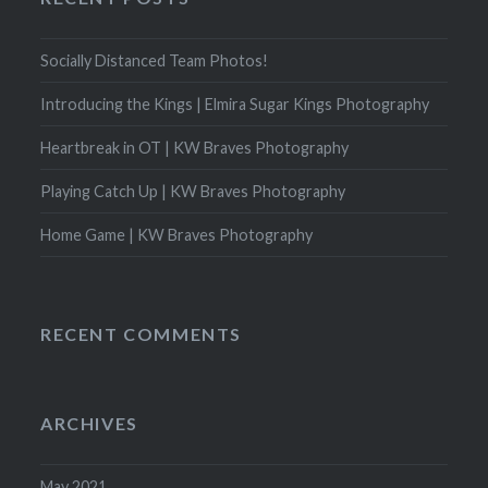
Socially Distanced Team Photos!
Introducing the Kings | Elmira Sugar Kings Photography
Heartbreak in OT | KW Braves Photography
Playing Catch Up | KW Braves Photography
Home Game | KW Braves Photography
RECENT COMMENTS
ARCHIVES
May 2021