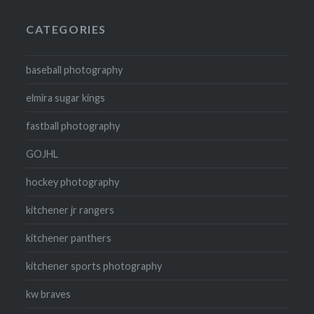
CATEGORIES
baseball photography
elmira sugar kings
fastball photography
GOJHL
hockey photography
kitchener jr rangers
kitchener panthers
kitchener sports photography
kw braves