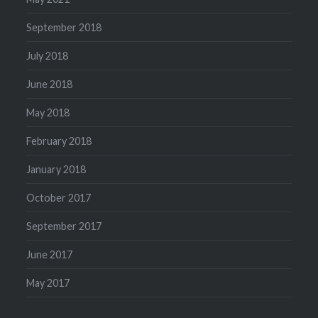
September 2018
July 2018
June 2018
May 2018
February 2018
January 2018
October 2017
September 2017
June 2017
May 2017