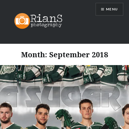
Skip
MENU
to
content
Month:
September 2018