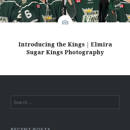
Introducing the Kings | Elmira
Sugar Kings Photography
Search
for:
RECENT POSTS