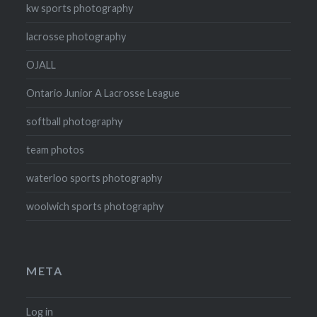
kw sports photography
lacrosse photography
OJALL
Ontario Junior A Lacrosse League
softball photography
team photos
waterloo sports photography
woolwich sports photography
META
Log in