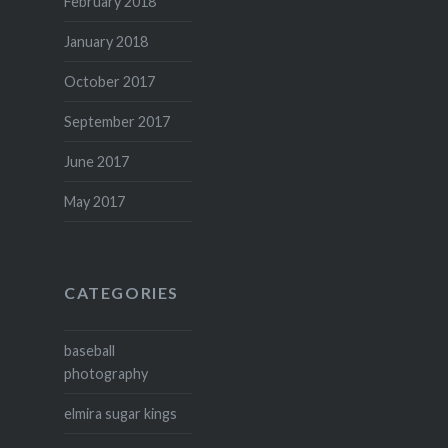
February 2018
January 2018
October 2017
September 2017
June 2017
May 2017
CATEGORIES
baseball
photography
elmira sugar kings