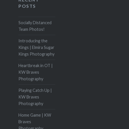
POSTS
Socially Distanced
Team Photos!
Introducing the
Kings | Elmira Sugar
Kings Photography
Heartbreak in OT |
KW Braves
Photography
Playing Catch Up |
KW Braves
Photography
Home Game | KW
Braves
Photography