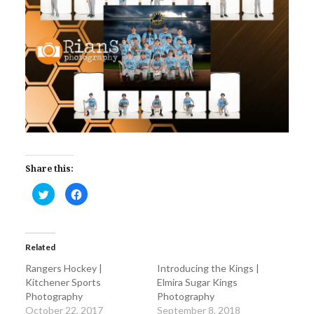
Share this:
Click
Click
to
to
share
share
on
on
Twitter
Facebook
(Opens
(Opens
in
in
Related
new
new
window)
window)
Rangers Hockey |
Introducing the Kings |
Kitchener Sports
Elmira Sugar Kings
Photography
Photography
October 22, 2017
September 8, 2018