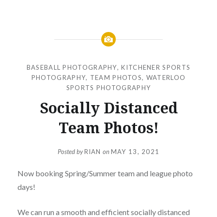
BASEBALL PHOTOGRAPHY
,
KITCHENER SPORTS
PHOTOGRAPHY
,
TEAM PHOTOS
,
WATERLOO
SPORTS PHOTOGRAPHY
Socially Distanced
Team Photos!
Posted by
RIAN
on
MAY 13, 2021
Now booking Spring/Summer team and league photo
days!
We can run a smooth and efficient socially distanced