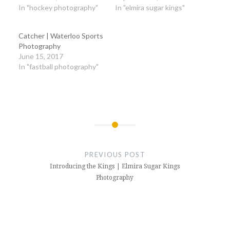
In "hockey photography"
In "elmira sugar kings"
Catcher | Waterloo Sports
Photography
June 15, 2017
In "fastball photography"
Post
navigation
PREVIOUS POST
Introducing the Kings | Elmira Sugar Kings
Photography