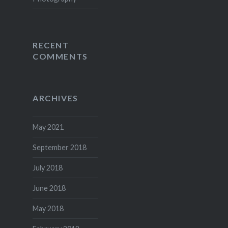
RECENT
COMMENTS
ARCHIVES
May 2021
September 2018
July 2018
June 2018
May 2018