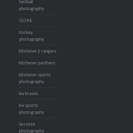
fastball
photography
GOJHL
hockey
photography
kitchener jr rangers
kitchener panthers
kitchener sports
photography
kw braves
kw sports
photography
lacrosse
photography