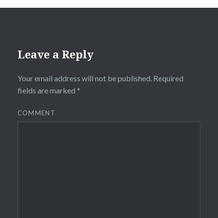
Leave a Reply
Your email address will not be published.
Required
fields are marked
*
COMMENT