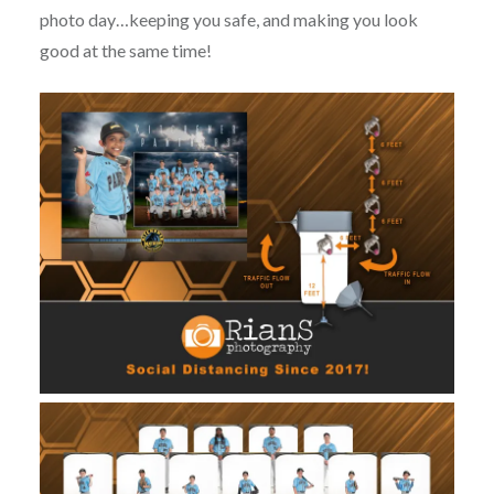
photo day…keeping you safe, and making you look
good at the same time!