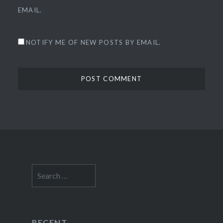
EMAIL.
NOTIFY ME OF NEW POSTS BY EMAIL.
Search
for:
RECENT