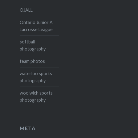
OJALL
Ontario Junior A
Lacrosse League
softball
photography
team photos
waterloo sports
photography
woolwich sports
photography
META