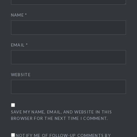
NAME
*
EMAIL
*
WEBSITE
SAVE MY NAME, EMAIL, AND WEBSITE IN THIS
BROWSER FOR THE NEXT TIME I COMMENT.
NOTIFY ME OF FOLLOW-UP COMMENTS BY