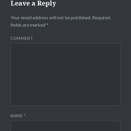
Leave a Reply
Your email address will not be published.
Required
fields are marked
*
COMMENT
NAME
*