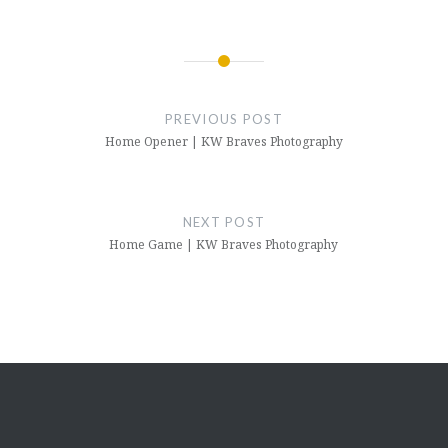
Post
navigation
PREVIOUS POST
Home Opener | KW Braves Photography
NEXT POST
Home Game | KW Braves Photography