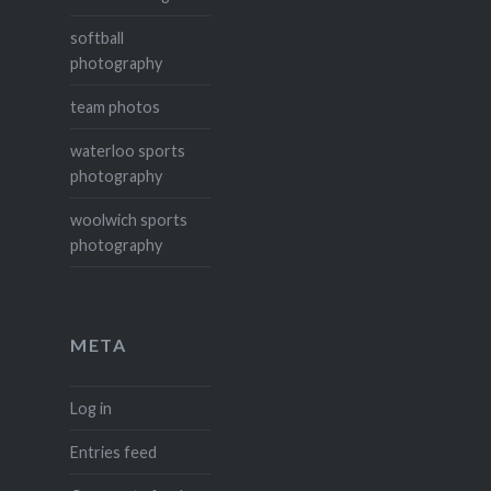
softball
photography
team photos
waterloo sports
photography
woolwich sports
photography
META
Log in
Entries feed