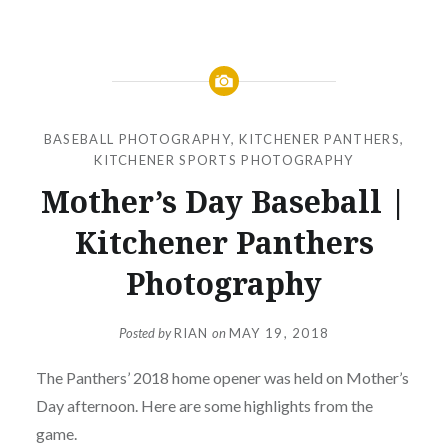
BASEBALL PHOTOGRAPHY
,
KITCHENER PANTHERS
,
KITCHENER SPORTS PHOTOGRAPHY
Mother’s Day Baseball |
Kitchener Panthers
Photography
Posted by
RIAN
on
MAY 19, 2018
The Panthers’ 2018 home opener was held on Mother’s
Day afternoon. Here are some highlights from the
game.