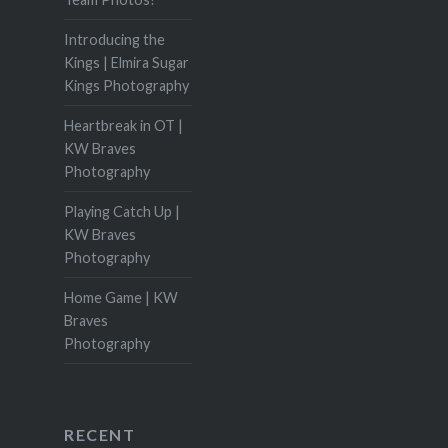
Introducing the
Kings | Elmira Sugar
Kings Photography
Heartbreak in OT |
KW Braves
Photography
Playing Catch Up |
KW Braves
Photography
Home Game | KW
Braves
Photography
RECENT