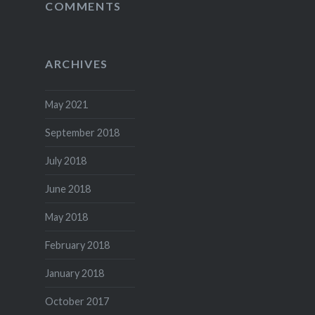
COMMENTS
ARCHIVES
May 2021
September 2018
July 2018
June 2018
May 2018
February 2018
January 2018
October 2017