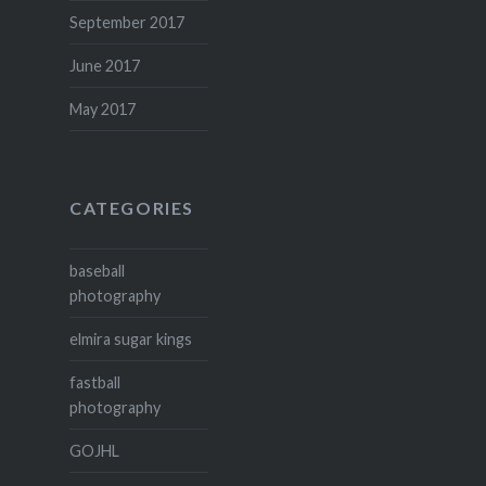
September 2017
June 2017
May 2017
CATEGORIES
baseball
photography
elmira sugar kings
fastball
photography
GOJHL