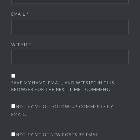
EMAIL
*
WEBSITE
SAVE MY NAME, EMAIL, AND WEBSITE IN THIS
BROWSER FOR THE NEXT TIME I COMMENT.
NOTIFY ME OF FOLLOW-UP COMMENTS BY
EMAIL.
NOTIFY ME OF NEW POSTS BY EMAIL.