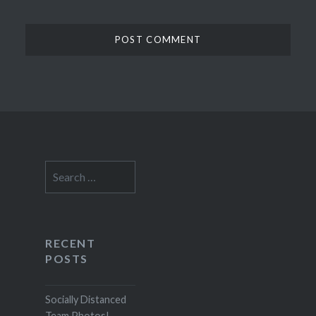
Search
for:
RECENT
POSTS
Socially Distanced
Team Photos!