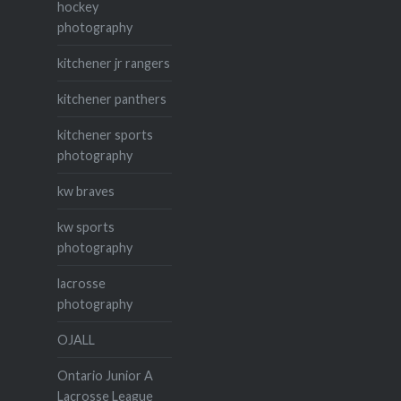
hockey
photography
kitchener jr rangers
kitchener panthers
kitchener sports
photography
kw braves
kw sports
photography
lacrosse
photography
OJALL
Ontario Junior A
Lacrosse League