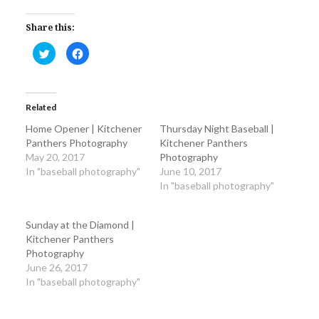
Share this:
Click
Click
to
to
share
share
on
on
Twitter
Facebook
(Opens
(Opens
in
in
Related
new
new
window)
window)
Home Opener | Kitchener
Thursday Night Baseball |
Panthers Photography
Kitchener Panthers
May 20, 2017
Photography
In "baseball photography"
June 10, 2017
In "baseball photography"
Sunday at the Diamond |
Kitchener Panthers
Photography
June 26, 2017
In "baseball photography"